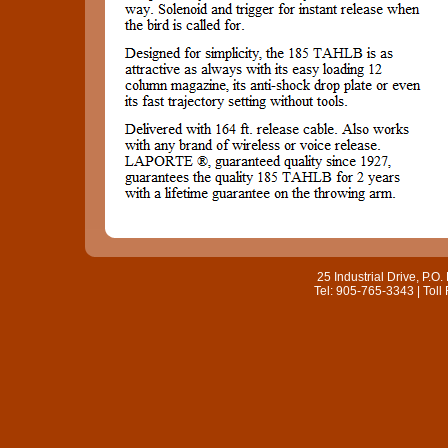
25 Industrial Drive, P.
Tel: 905-765-3343 | Toll