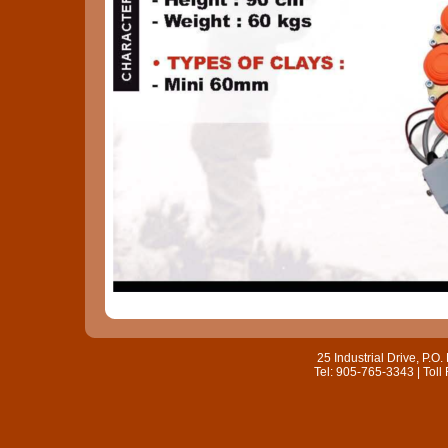
25 Industrial Drive, P.
Tel: 905-765-3343 | Toll