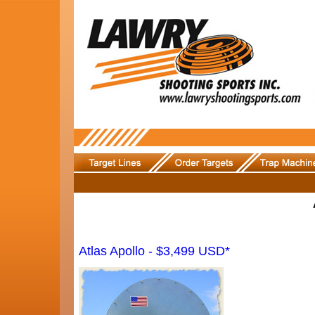
Atlas Apollo - $3,499 USD*