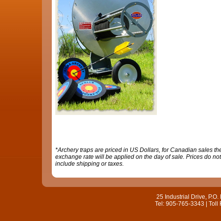
*Archery traps are priced in US Dollars, for Canadian sales th
exchange rate will be applied on the day of sale. Prices do not
include shipping or taxes.
25 Industrial Drive, P.
Tel: 905-765-3343 | Toll