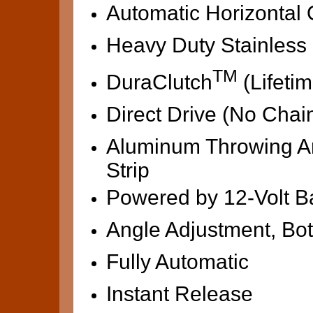
Automatic Horizontal O
Heavy Duty Stainless 
TM
DuraClutch
(Lifeti
Direct Drive (No Chai
Aluminum Throwing Ar
Strip
Powered by 12-Volt Ba
Angle Adjustment, Bot
Fully Automatic
Instant Release