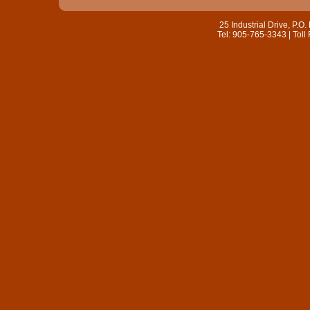
25 Industrial Drive, P.
Tel: 905-765-3343 | Toll