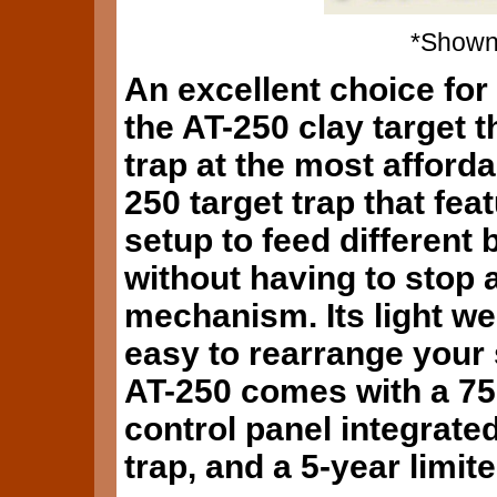
*Shown 
An excellent choice for 
the AT-250 clay target 
trap at the most afforda
250 target trap that feat
setup to feed different 
without having to stop 
mechanism. Its light wei
easy to rearrange your 
AT-250 comes with a 75'
control panel integrated
trap, and a 5-year limit