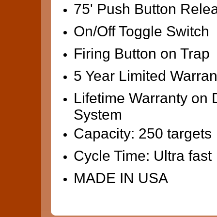
75' Push Button Rele
On/Off Toggle Switch
Firing Button on Trap
5 Year Limited Warran
Lifetime Warranty on 
System
Capacity: 250 targets
Cycle Time: Ultra fast
MADE IN USA