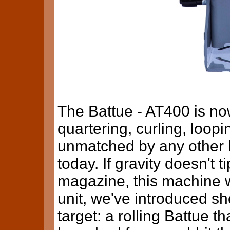
The Battue - AT400 is no
quartering, curling, loopi
unmatched by any other
today. If gravity doesn't t
magazine, this machine wi
unit, we've introduced s
target: a rolling Battue 