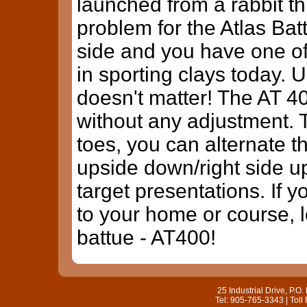
launched from a rabbit thr
problem for the Atlas Batt
side and you have one of
in sporting clays today. 
doesn't matter! The AT 40
without any adjustment. 
toes, you can alternate 
upside down/right side u
target presentations. If y
to your home or course, 
battue - AT400!
25 Industrial Drive, P.
Tel: 905-765-3343 | Toll