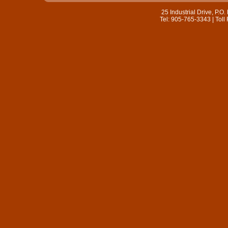
25 Industrial Drive, P.
Tel: 905-765-3343 | Toll