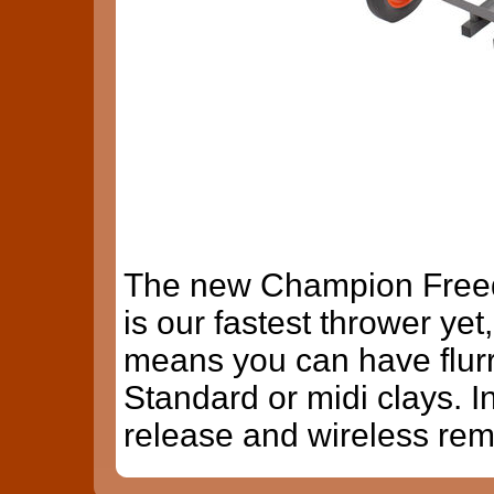
The new Champion Freed
is our fastest thrower ye
means you can have flurr
Standard or midi clays. I
release and wireless rem