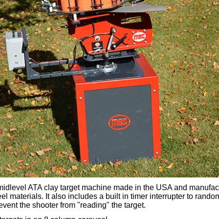
midlevel ATA clay target machine made in the USA and manufac
el materials. It also includes a built in timer interrupter to rando
revent the shooter from "reading" the target.