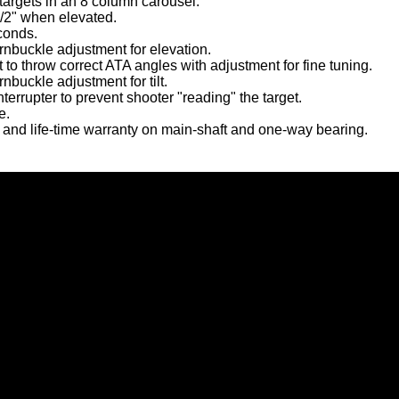
targets in an 8 column carousel.
/2" when elevated.
conds.
rnbuckle adjustment for elevation.
ght to throw correct ATA angles with adjustment for fine tuning.
rnbuckle adjustment for tilt.
interrupter to prevent shooter "reading" the target.
e.
 and life-time warranty on main-shaft and one-way bearing.