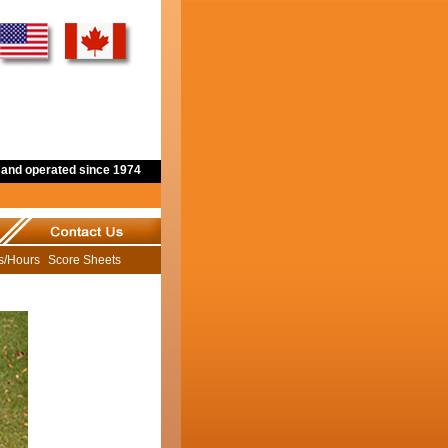
and operated since 1974
ns/Hours
Score Sheets