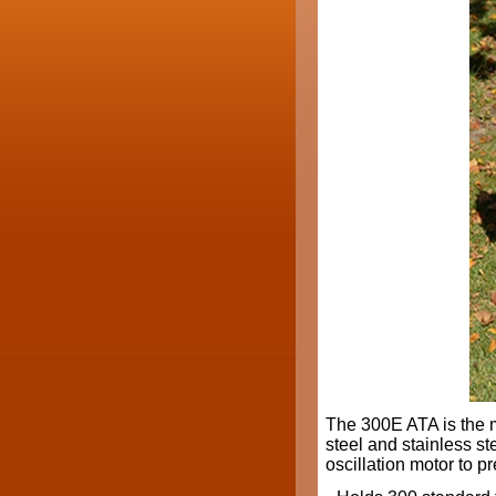
The 300E ATA is the 
steel and stainless ste
oscillation motor to p