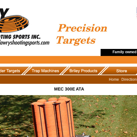
Family owned 
Home
Directio
MEC 300E ATA