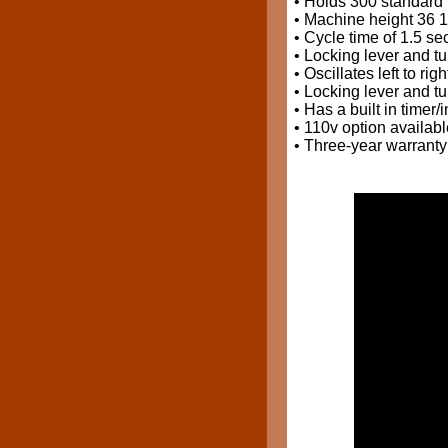
• Holds 300 standard 
• Machine height 36 1
• Cycle time of 1.5 se
• Locking lever and tu
• Oscillates left to ri
• Locking lever and tu
• Has a built in timer/
• 110v option availabl
• Three-year warranty