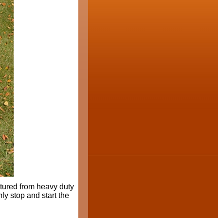
tured from heavy duty
mly stop and start the