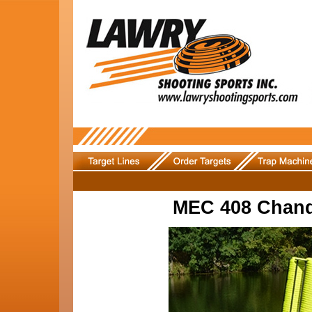
MEC 408 Chand