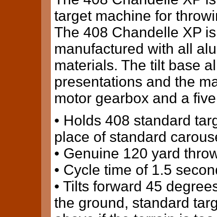
target machine for throwi
The 408 Chandelle XP is
manufactured with all al
materials. The tilt base al
presentations and the m
motor gearbox and a five
• Holds 408 standard targ
place of standard carouse
• Genuine 120 yard throw
• Cycle time of 1.5 secon
• Tilts forward 45 degrees
the ground, standard targ