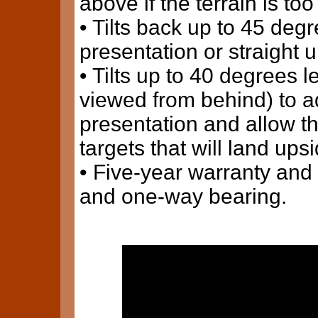
above if the terrain is too
• Tilts back up to 45 deg
presentation or straight up
• Tilts up to 40 degrees 
viewed from behind) to ad
presentation and allow t
targets that will land up
• Five-year warranty and 
and one-way bearing.