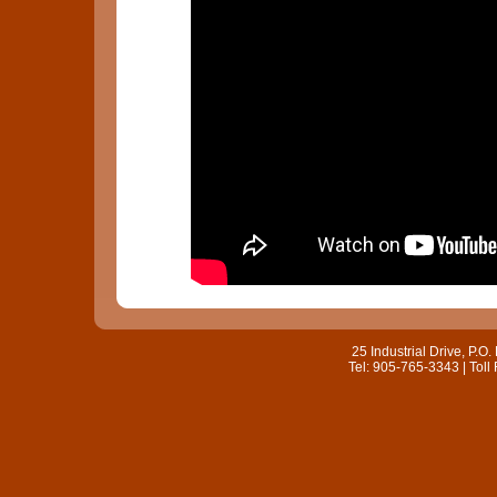
25 Industrial Drive, P.
Tel: 905-765-3343 | Toll