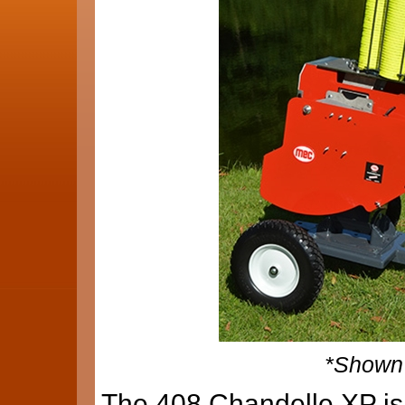
*Shown 
The 408 Chandelle XP is 