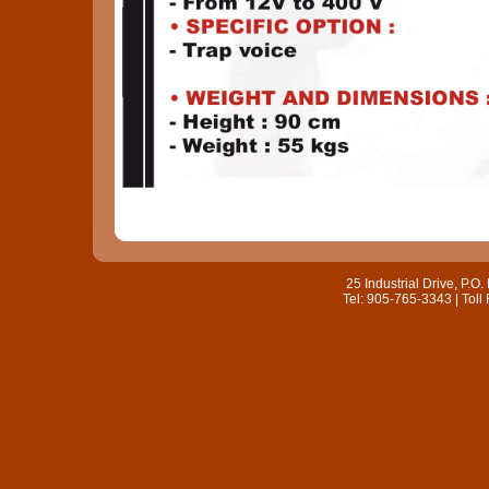
25 Industrial Drive, P.
Tel: 905-765-3343 | Toll