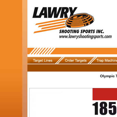
Olympic 