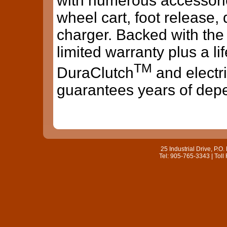
with numerous accessorie
wheel cart, foot release, 
charger. Backed with the 
limited warranty plus a l
TM
DuraClutch
and electr
guarantees years of dep
25 Industrial Drive, P.
Tel: 905-765-3343 | Toll