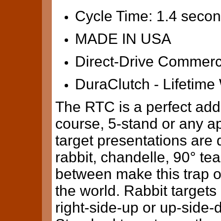
Cycle Time: 1.4 seco
MADE IN USA
Direct-Drive Commerc
DuraClutch - Lifetime
The RTC is a perfect addi
course, 5-stand or any a
target presentations are d
rabbit, chandelle, 90° tea
between make this trap on
the world. Rabbit target
right-side-up or up-side