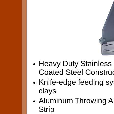
Heavy Duty Stainless
Coated Steel Constru
Knife-edge feeding sy
clays
Aluminum Throwing Ar
Strip