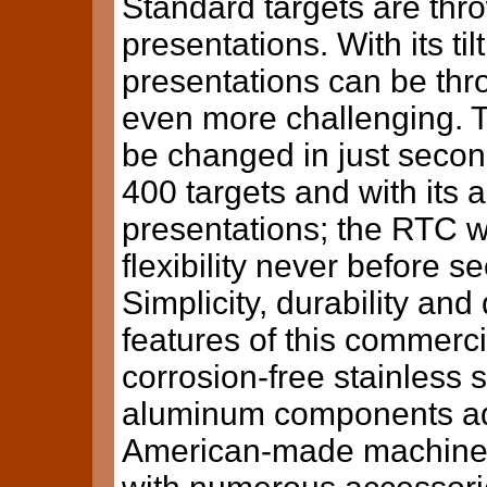
Standard targets are thro
presentations. With its til
presentations can be thro
even more challenging. T
be changed in just secon
400 targets and with its 
presentations; the RTC w
flexibility never before s
Simplicity, durability and
features of this commerci
corrosion-free stainless s
aluminum components add 
American-made machine