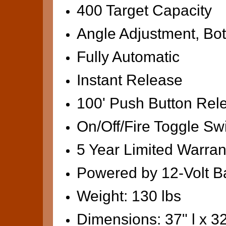
400 Target Capacity
Angle Adjustment, Bot
Fully Automatic
Instant Release
100' Push Button Rel
On/Off/Fire Toggle Sw
5 Year Limited Warran
Powered by 12-Volt Ba
Weight: 130 lbs
Dimensions: 37" l x 32