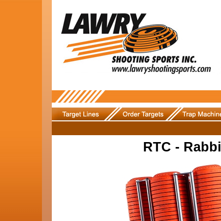
RTC - Rabbi