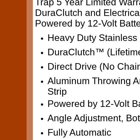
Trap 5 Year Limited Warr
DuraClutch and Electric
Powered by 12-Volt Bat
Heavy Duty Stainless 
DuraClutch™ (Lifetim
Direct Drive (No Chai
Aluminum Throwing Ar
Strip
Powered by 12-Volt Ba
Angle Adjustment, Bot
Fully Automatic