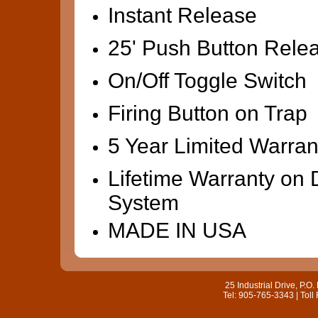
Instant Release
25' Push Button Rele
On/Off Toggle Switch
Firing Button on Trap
5 Year Limited Warran
Lifetime Warranty on 
System
MADE IN USA
25 Industrial Drive, P.
Tel: 905-765-3343 | Toll