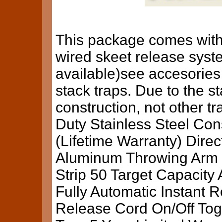
This package comes with
wired skeet release syst
available)see accesories
stack traps. Due to the s
construction, not other tr
Duty Stainless Steel Co
(Lifetime Warranty) Dire
Aluminum Throwing Arm 
Strip 50 Target Capacity
Fully Automatic Instant 
Release Cord On/Off Togg