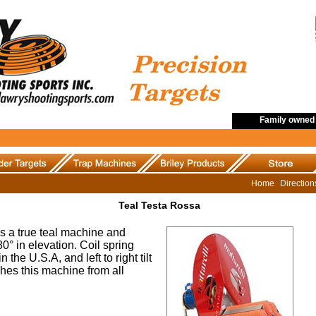
Family owned 
Home
Directio
Teal Testa Rossa
s a true teal machine and
0° in elevation. Coil spring
the U.S.A, and left to right tilt
shes this machine from all