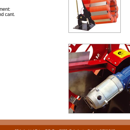
ment:
nd cant.