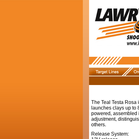
The Teal Testa Rosa i
launches clays up to 8
powered, assembled in 
adjustment, distingui
others.
Release System: