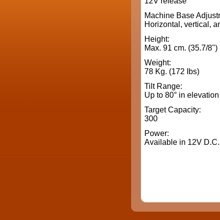
12V release
Machine Base Adjust
Horizontal, vertical, a
Height:
Max. 91 cm. (35.7/8")
Weight:
78 Kg. (172 Ibs)
Tilt Range:
Up to 80° in elevation
Target Capacity:
300
Power:
Available in 12V D.C.