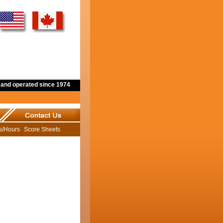
and operated since 1974
ns/Hours
Score Sheets